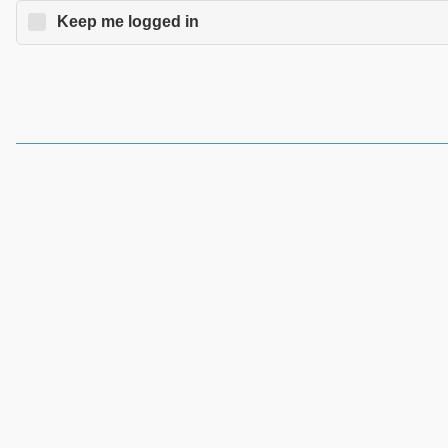
Keep me logged in