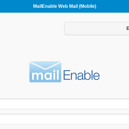
MailEnable Web Mail (Mobile)
Language:
E