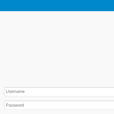
Username:
Password: