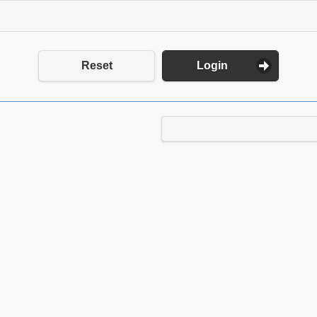
Reset
Login