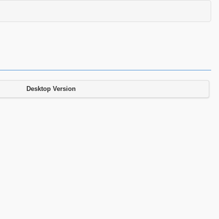
Desktop Version